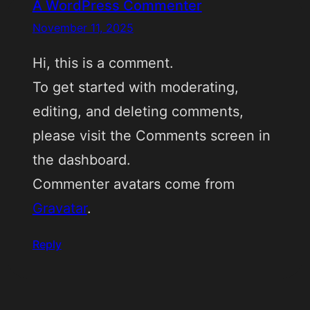
A WordPress Commenter
November 11, 2025
Hi, this is a comment.
To get started with moderating,
editing, and deleting comments,
please visit the Comments screen in
the dashboard.
Commenter avatars come from
Gravatar
.
Reply