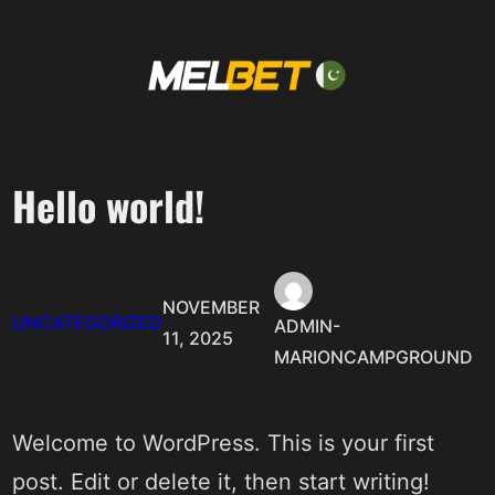
Skip
to
content
Hello world!
NOVEMBER
UNCATEGORIZED
ADMIN-
11, 2025
MARIONCAMPGROUND
Welcome to WordPress. This is your first
post. Edit or delete it, then start writing!