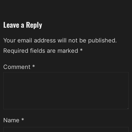
Leave a Reply
Your email address will not be published.
Required fields are marked
*
Comment
*
Name
*