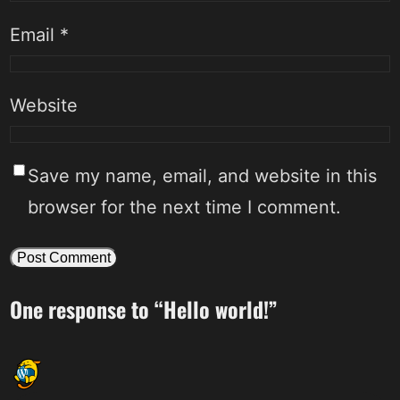
Email
*
Website
Save my name, email, and website in this
browser for the next time I comment.
One response to “Hello world!”